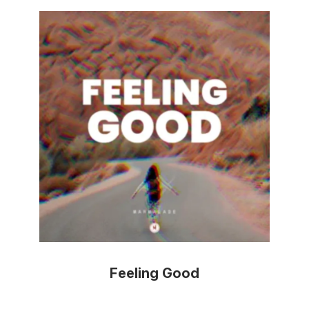
Feeling Good