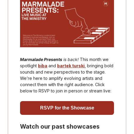
Marmalade Presents
is back!
This month we
spotlight
biba
and
bartek turski
, bringing bold
sounds and new perspectives to the stage.
We’re here to amplify evolving artists and
connect them with the right audience. Click
below to RSVP to join in person or stream live:
RSVP for the Showcase
Watch our past showcases