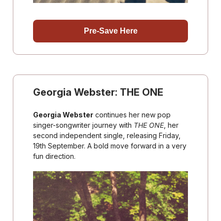
Pre-Save Here
Georgia Webster: THE ONE
Georgia Webster
continues her new pop
singer-songwriter journey with
THE ONE
, her
second independent single, releasing Friday,
19th September. A bold move forward in a very
fun direction.