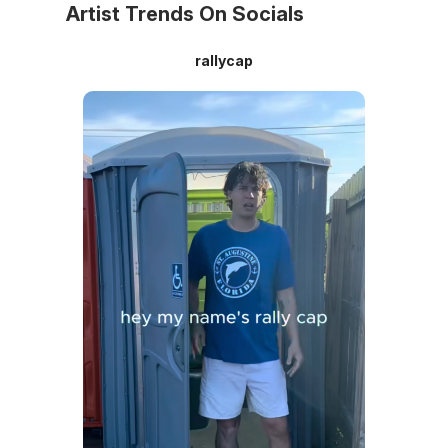
Artist Trends On Socials
rallycap