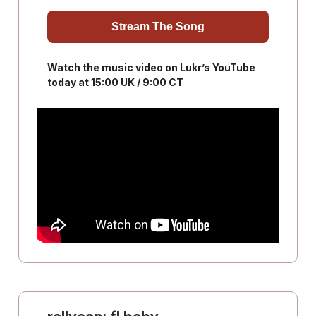
Stream The Song
Watch the music video on Lukr’s YouTube
today at 15:00 UK / 9:00 CT