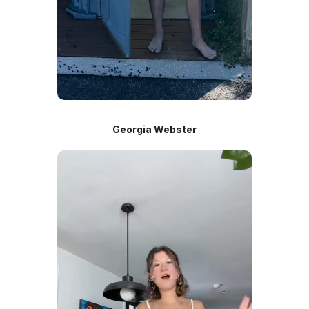
Georgia Webster