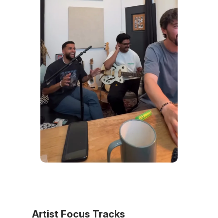
Artist Focus Tracks