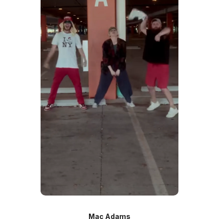
Mac Adams