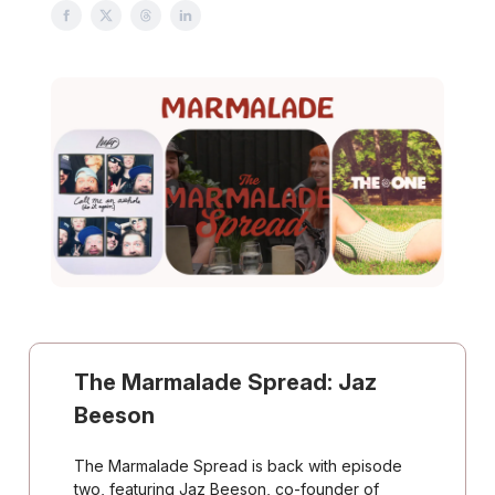
The Marmalade Spread: Jaz
Beeson
The Marmalade Spread is back with episode
two, featuring Jaz Beeson, co-founder of