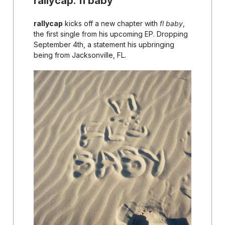
rallycap: fl baby
rallycap
kicks off a new chapter with
fl baby
,
the first single from his upcoming EP. Dropping
September 4th, a statement his upbringing
being from Jacksonville, FL.