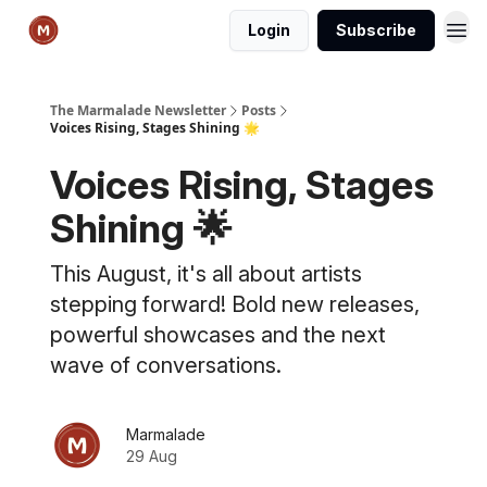
Login
Subscribe
The Marmalade Newsletter
Posts
Voices Rising, Stages Shining 🌟
Voices Rising, Stages
Shining 🌟
This August, it's all about artists
stepping forward! Bold new releases,
powerful showcases and the next
wave of conversations.
Marmalade
29 Aug