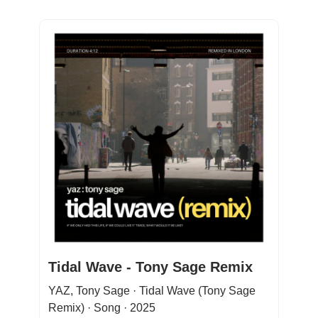
Tidal Wave - Tony Sage Remix
YAZ, Tony Sage · Tidal Wave (Tony Sage
Remix) · Song · 2025