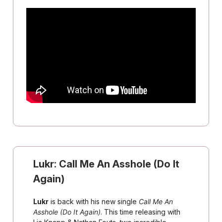
Lukr:
Call Me An Asshole (Do It
Again)
Lukr
is back with his new single
Call Me An
Asshole (Do It Again)
. This time releasing with