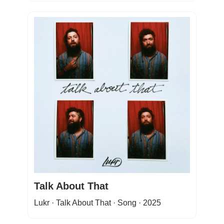
Talk About That
Lukr · Talk About That · Song · 2025