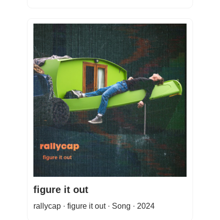
figure it out
rallycap · figure it out · Song · 2024