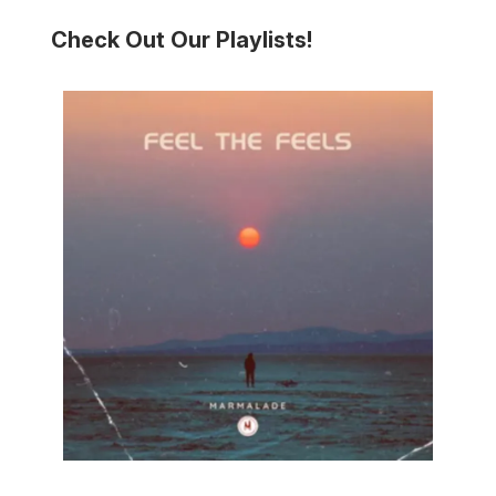
Check Out Our Playlists!