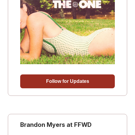
Follow for Updates
Brandon Myers at FFWD