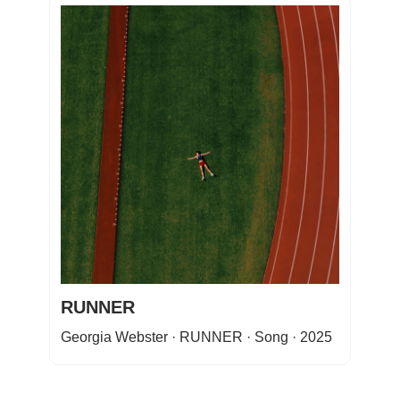
RUNNER
Georgia Webster · RUNNER · Song · 2025