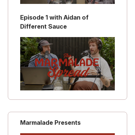
Episode 1 with Aidan of
Different Sauce
Marmalade Presents