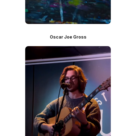
Oscar Joe Gross