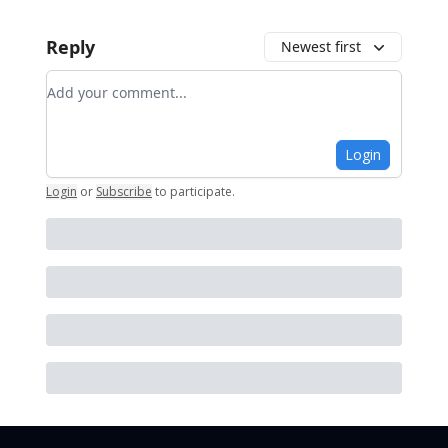
Reply
Newest first
Add your comment
Login
Login
or
Subscribe
to participate
.