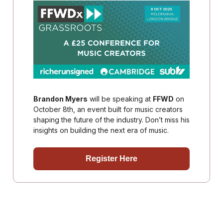
Brandon Myers
will be speaking at
FFWD
on
October 8th, an event built for music creators
shaping the future of the industry. Don’t miss his
insights on building the next era of music.
Register Here