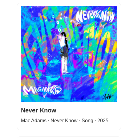
Never Know
Mac Adams · Never Know · Song · 2025