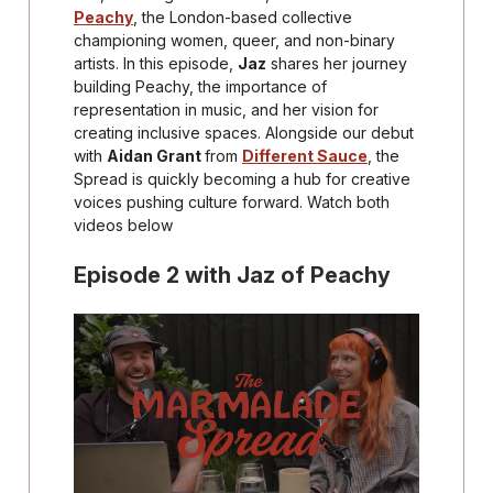
Peachy
, the London-based collective
championing women, queer, and non-binary
artists. In this episode,
Jaz
shares her journey
building Peachy, the importance of
representation in music, and her vision for
creating inclusive spaces. Alongside our debut
with
Aidan Grant
from
Different Sauce
, the
Spread is quickly becoming a hub for creative
voices pushing culture forward. Watch both
videos below
Episode 2 with Jaz of Peachy