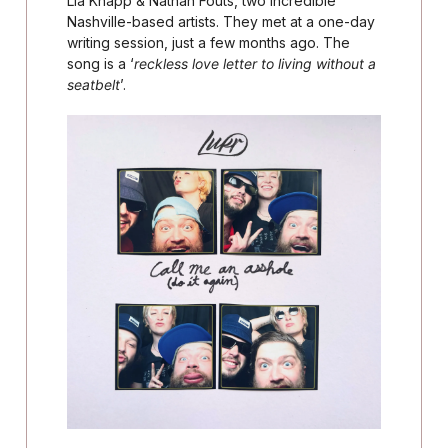
Lia Knapp & Nathan Fouts, two incredible
Nashville-based artists. They met at a one-day
writing session, just a few months ago. The
song is a ‘
reckless love letter to living without a
seatbelt
’.