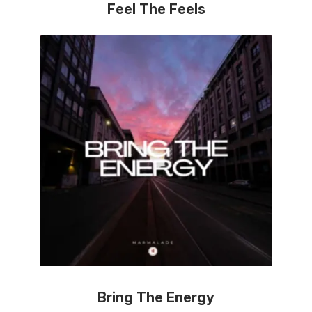
Feel The Feels
Bring The Energy