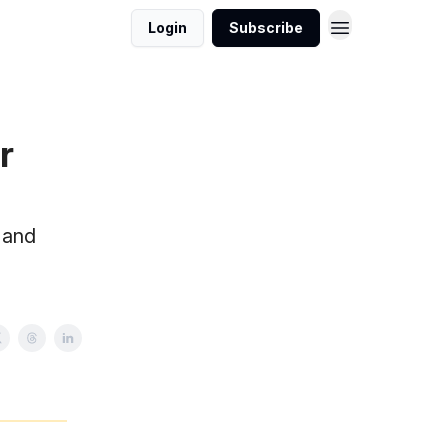
Login
Subscribe
r
 and