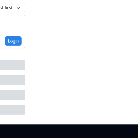
t first
Login