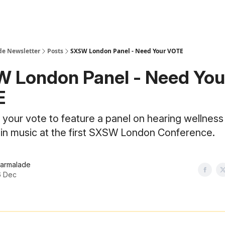
e Newsletter
Posts
SXSW London Panel - Need Your VOTE
 London Panel - Need You
E
your vote to feature a panel on hearing wellness
n in music at the first SXSW London Conference.
armalade
6 Dec