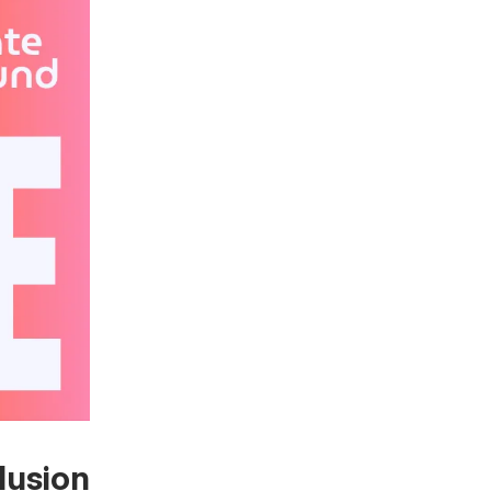
lusion