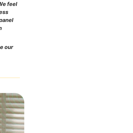
We feel
ness
 panel
h
ve our