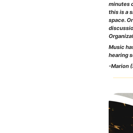
minutes o
this is a
space. On
discussio
Organiza
Music has
hearing s
-Marion 