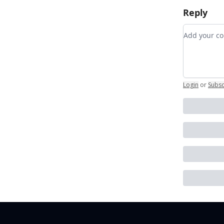
Reply
Add your
Login
or
Subsc