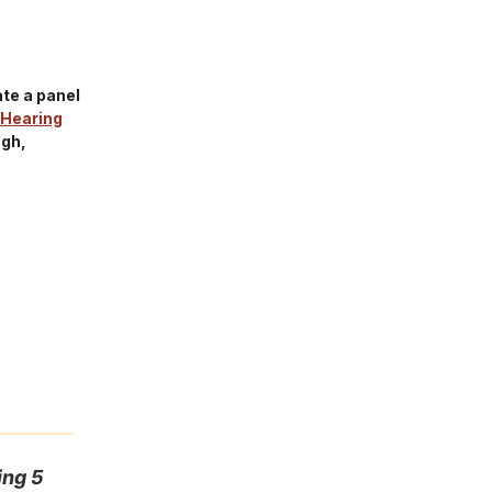
te a panel
Hearing
ugh,
ing 5