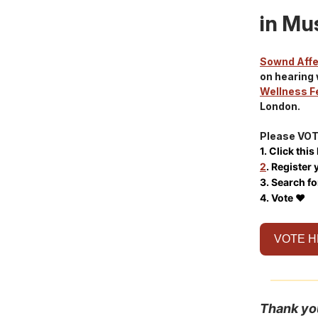
in Mus
Sownd Aff
on hearing 
Wellness F
London.
Please VOTE
1. Click this
2
. Register 
3. Search fo
4. Vote ❤️
VOTE 
Thank yo