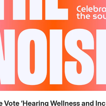
e Vote ‘Hearing Wellness and Inc