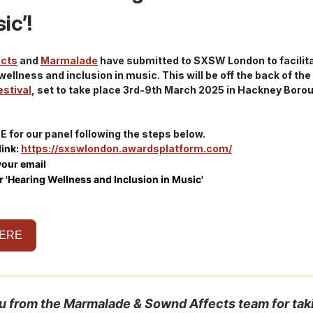
ic’!
ects
and
Marmalade
have submitted to SXSW London to facilita
wellness and inclusion in music. This will be off the back of the
estival
, set to take place 3rd-9th March 2025 in Hackney Boro
 for our panel following the steps below.
 link:
https://sxswlondon.awardsplatform.com/
your email
r 'Hearing Wellness and Inclusion in Music'
HERE
u from the Marmalade & Sownd Affects team for tak