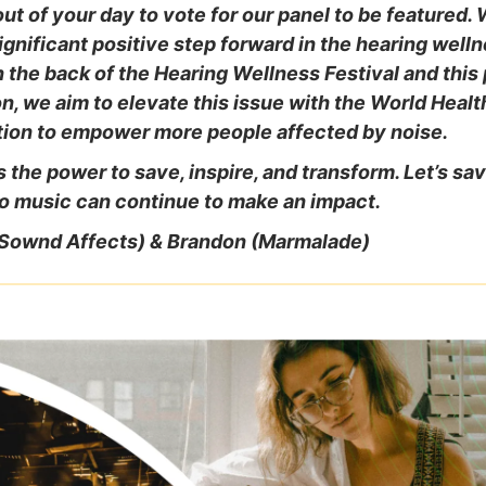
ut of your day to vote for our panel to be featured. 
 significant positive step forward in the hearing well
 the back of the Hearing Wellness Festival and this
n, we aim to elevate this issue with the World Healt
tion to empower more people affected by noise.
 the power to save, inspire, and transform. Let’s sa
o music can continue to make an impact.
(Sownd Affects) & Brandon (Marmalade)