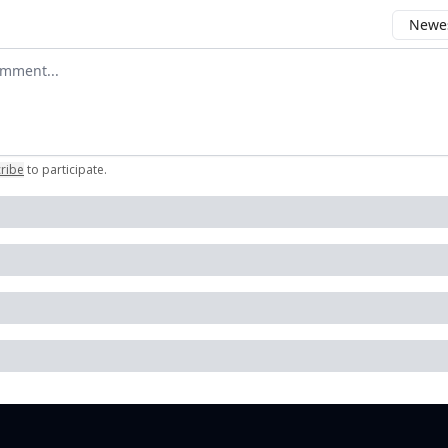
Newes
 comment
ribe
to participate
.