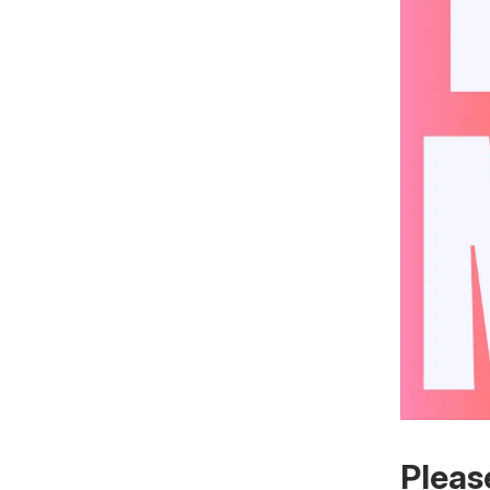
Pleas