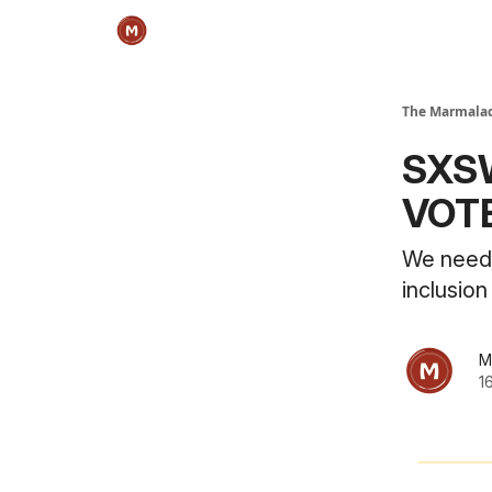
The Marmalad
SXSW
VOT
We need 
inclusio
M
1