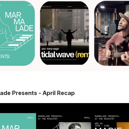
ade Presents - April Recap