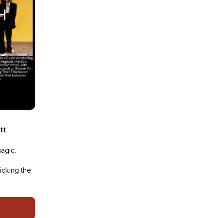
tt
magic.
icking the