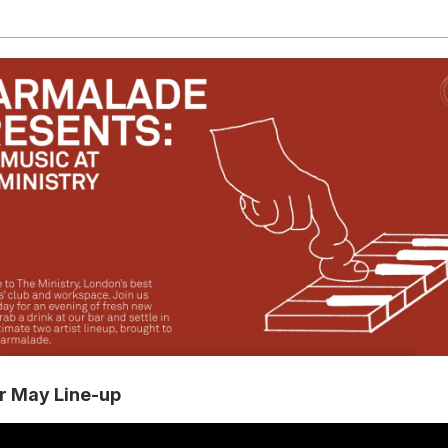
r May Line-up