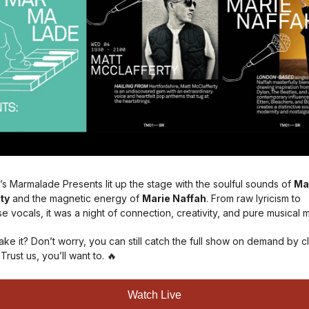
’s Marmalade Presents lit up the stage with the soulful sounds of
Ma
ty
and the magnetic energy of
Marie Naffah
. From raw lyricism to
 vocals, it was a night of connection, creativity, and pure musical 
ke it? Don’t worry, you can still catch the full show on demand by cl
 Trust us, you’ll want to. 🔥
Watch Live