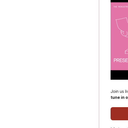
Join us l
tune in o