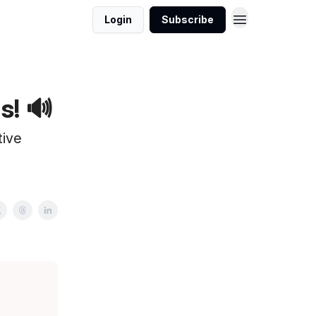
Login
Subscribe
s! 🔊
tive