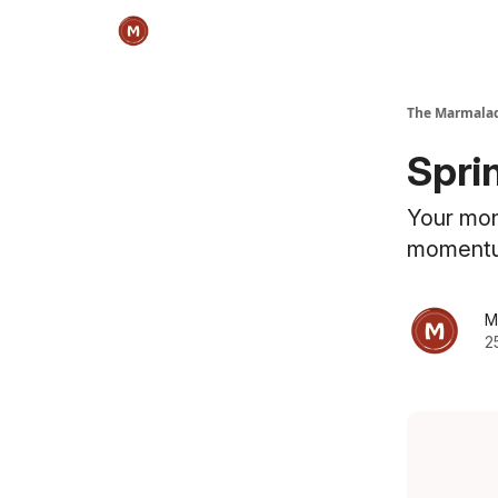
The Marmalad
Sprin
Your mon
moment
M
2