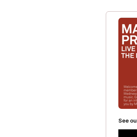
See ou