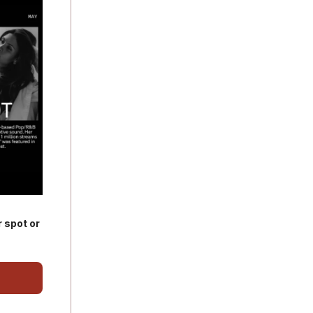
 spot or