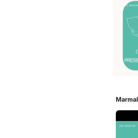
Marmal