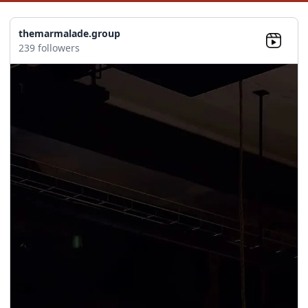
themarmalade.group
239 followers