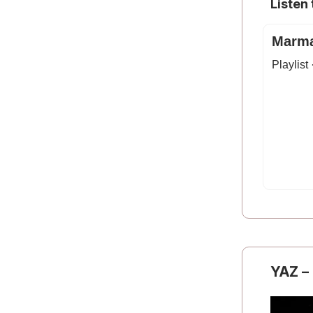
Listen
Marma
Playlist
YAZ
–