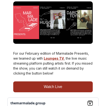
For our February edition of Marmalade Presents,
we teamed up with
Lounges TV
, the live music
streaming platform putting artists first. If you missed
the show, you can still watch it on demand by
clicking the button below!
Watch Live
themarmalade.group