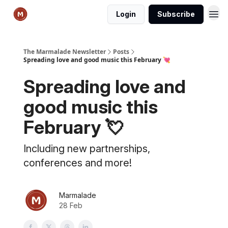
Login
Subscribe
The Marmalade Newsletter
Posts
Spreading love and good music this February 💘
Spreading love and
good music this
February 💘
Including new partnerships,
conferences and more!
Marmalade
28 Feb