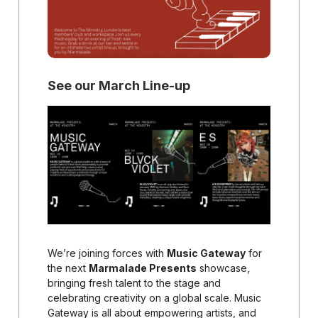
See our March Line-up
We’re joining forces with
Music Gateway
for
the next
Marmalade Presents
showcase,
bringing fresh talent to the stage and
celebrating creativity on a global scale. Music
Gateway is all about empowering artists, and