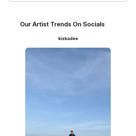
Our Artist Trends On Socials
kiskadee