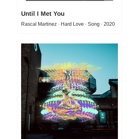
Until I Met You
Rascal Martinez · Hard Love · Song · 2020