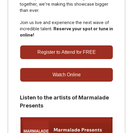
together, we’re making this showcase bigger
than ever.
Join us live and experience the next wave of
incredible talent.
Reserve your spot or tune in
online!
Register to Attend for FREE
Watch Online
Listen to the artists of Marmalade
Presents