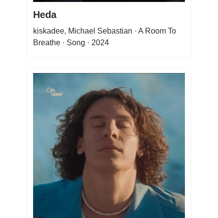
Heda
kiskadee, Michael Sebastian · A Room To
Breathe · Song · 2024