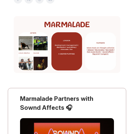
Marmalade Partners with
Sownd Affects 🎧