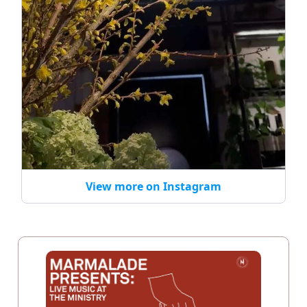
View more on Instagram