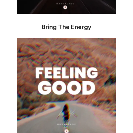
Bring The Energy