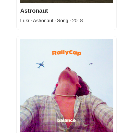
Astronaut
Lukr · Astronaut · Song · 2018