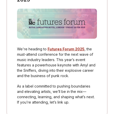
We're heading to
Futures Forum 2025
, the
must-attend conference for the next wave of
music industry leaders. This year’s event
features a powerhouse keynote with Amyl and
the Sniffers, diving into their explosive career
and the business of punk rock.
As a label committed to pushing boundaries
and elevating artists, we’ll be in the mix—
connecting, learning, and shaping what’s next.
If you’re attending, let’s link up.