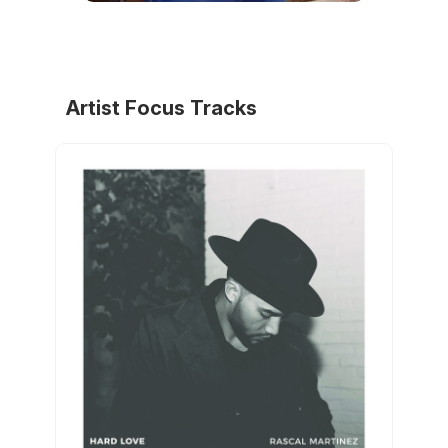
Artist Focus Tracks