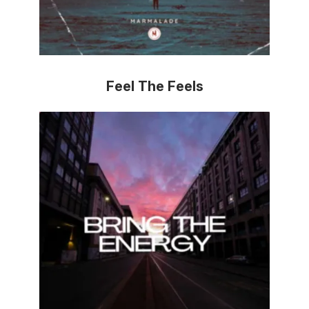
Feel The Feels