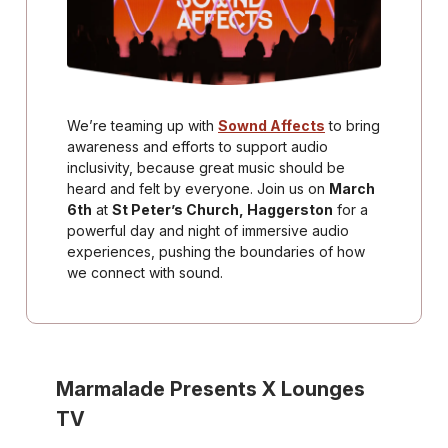
We’re teaming up with
Sownd Affects
to bring
awareness and efforts to support audio
inclusivity, because great music should be
heard and felt by everyone. Join us on
March
6th
at
St Peter’s Church, Haggerston
for a
powerful day and night of immersive audio
experiences, pushing the boundaries of how
we connect with sound.
Marmalade Presents X Lounges
TV