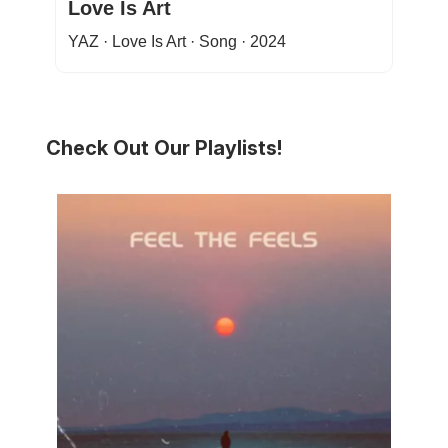
Love Is Art
YAZ · Love Is Art · Song · 2024
Check Out Our Playlists!