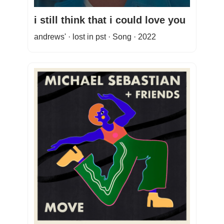
i still think that i could love you
andrews' · lost in pst · Song · 2022