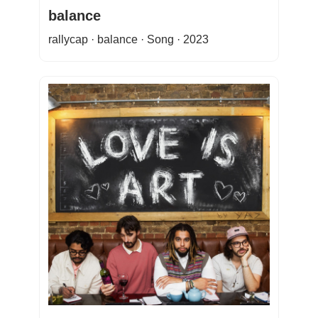
balance
rallycap · balance · Song · 2023