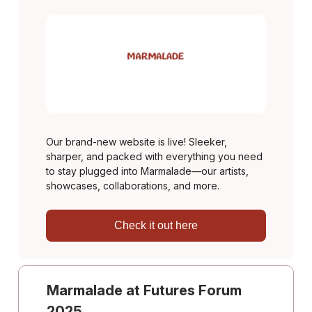
Our brand-new website is live! Sleeker,
sharper, and packed with everything you need
to stay plugged into Marmalade—our artists,
showcases, collaborations, and more.
Check it out here
Marmalade at Futures Forum
2025