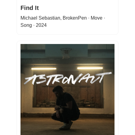
Find It
Michael Sebastian, BrokenPen · Move ·
Song · 2024