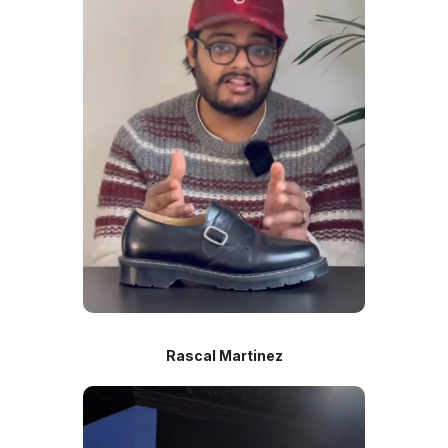
Rascal Martinez