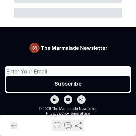
The Marmalade Newsletter
© 2026 The Marmalade Newsletter.
Privacy policy
Terms of use
Powered by beehiiv