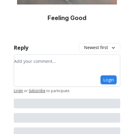
Feeling Good
Reply
Newest first
Add your comment
Login
Login
or
Subscribe
to participate
.