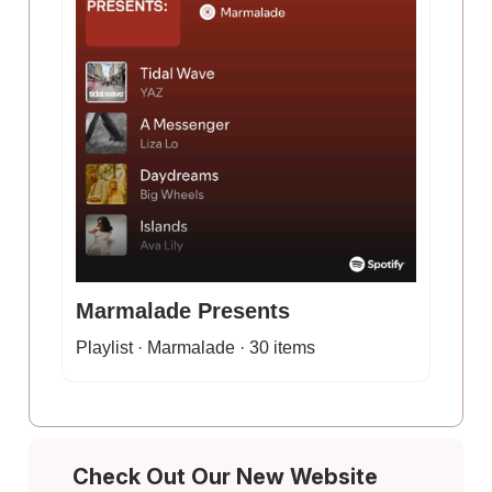
Marmalade Presents
Playlist · Marmalade · 30 items
Check Out Our New Website