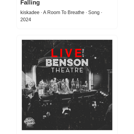
Falling
kiskadee · A Room To Breathe · Song ·
2024