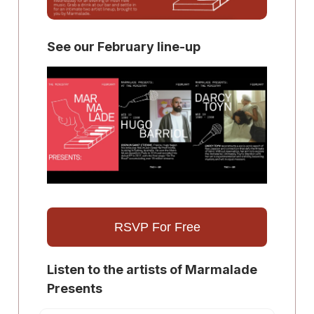
See our February line-up
RSVP For Free
Listen to the artists of Marmalade
Presents