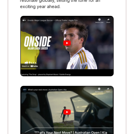
resonate globally, setting the tone for an
exciting year ahead.