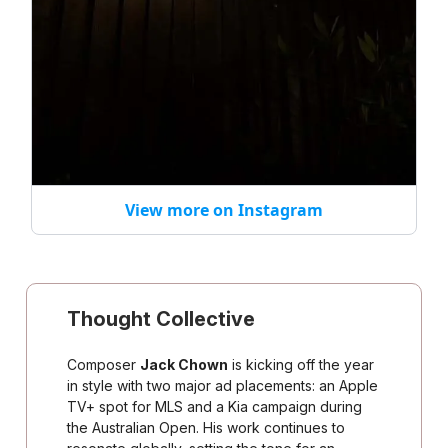
View more on Instagram
Thought Collective
Composer
Jack Chown
is kicking off the year
in style with two major ad placements: an Apple
TV+ spot for MLS and a Kia campaign during
the Australian Open. His work continues to