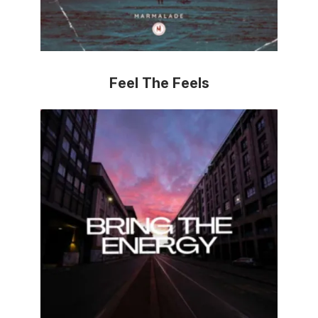
Feel The Feels