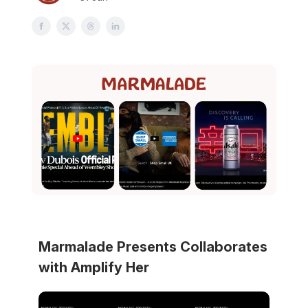
Marmalade Presents Collaborates
with Amplify Her