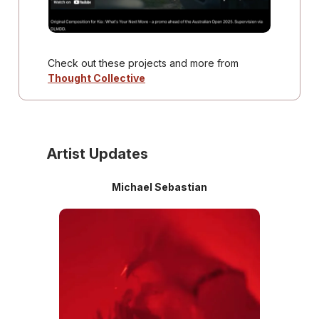
Check out these projects and more from
Thought Collective
Artist Updates
Michael Sebastian