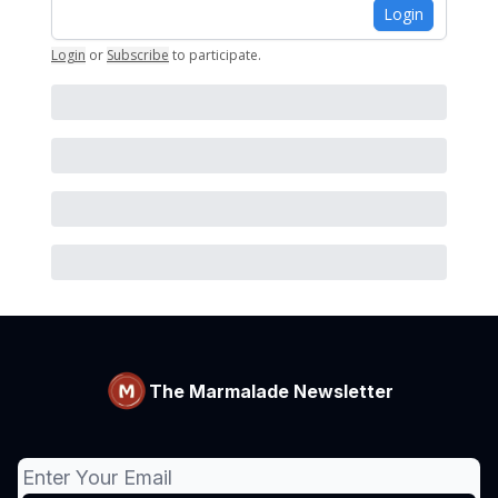
Login
Login
or
Subscribe
to participate
.
The Marmalade Newsletter