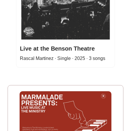
Live at the Benson Theatre
Rascal Martinez · Single · 2025 · 3 songs