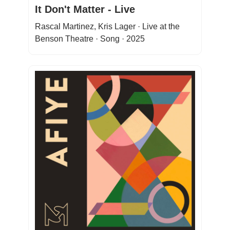
It Don't Matter - Live
Rascal Martinez, Kris Lager · Live at the
Benson Theatre · Song · 2025