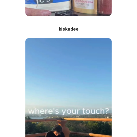
kiskadee