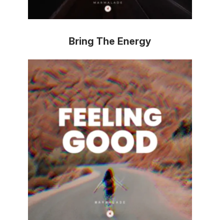
Bring The Energy