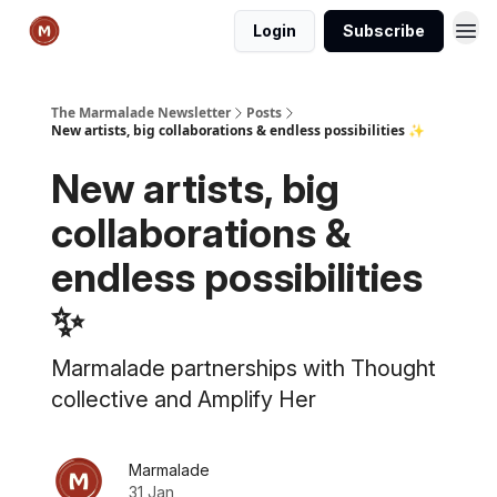
Login
Subscribe
The Marmalade Newsletter
Posts
New artists, big collaborations & endless possibilities ✨
New artists, big
collaborations &
endless possibilities
✨
Marmalade partnerships with Thought
collective and Amplify Her
Marmalade
31 Jan