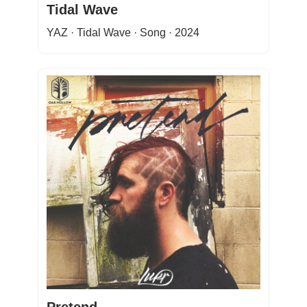
Tidal Wave
YAZ · Tidal Wave · Song · 2024