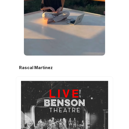
Rascal Martinez