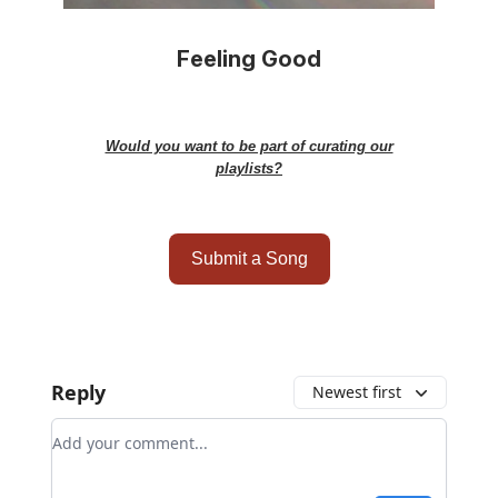
Feeling Good
Would you want to be part of curating our
playlists?
Submit a Song
Reply
Newest first
Add your comment