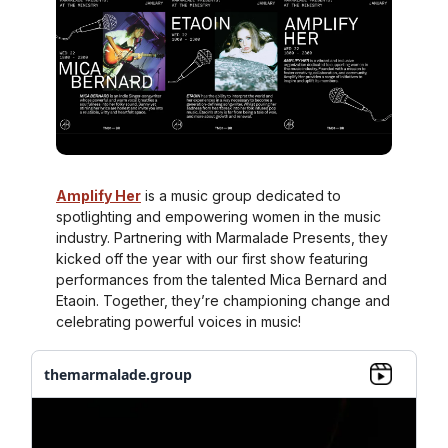
Amplify Her
is a music group dedicated to
spotlighting and empowering women in the music
industry. Partnering with Marmalade Presents, they
kicked off the year with our first show featuring
performances from the talented Mica Bernard and
Etaoin. Together, they’re championing change and
celebrating powerful voices in music!
themarmalade.group