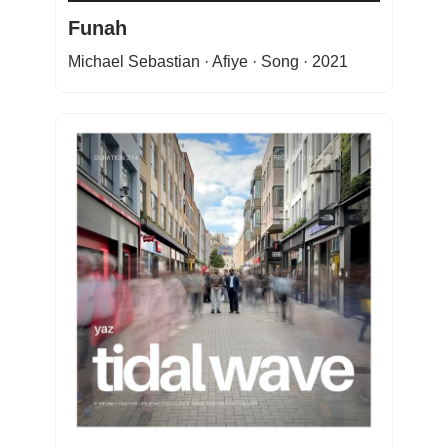
Funah
Michael Sebastian · Afiye · Song · 2021