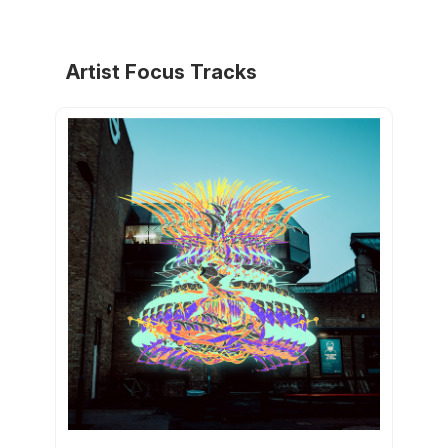
Artist Focus Tracks