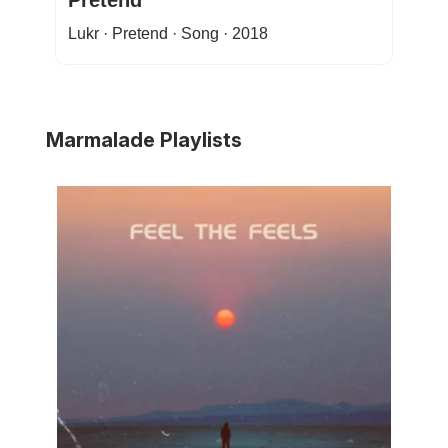
Pretend
Lukr · Pretend · Song · 2018
Marmalade Playlists