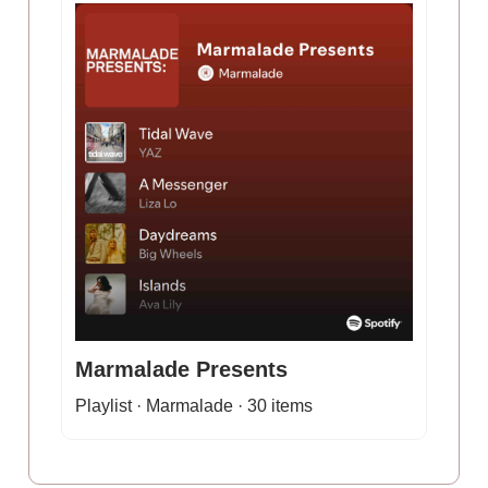
Marmalade Presents
Playlist · Marmalade · 30 items