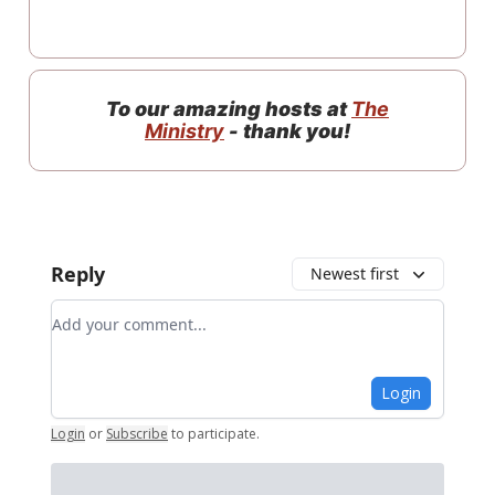
To our amazing hosts at
The
Ministry
- thank you!
Reply
Newest first
Add your comment
Login
Login
or
Subscribe
to participate
.