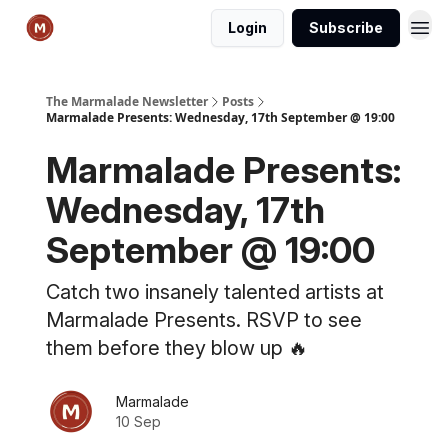
Login
Subscribe
The Marmalade Newsletter
Posts
Marmalade Presents: Wednesday, 17th September @ 19:00
Marmalade Presents:
Wednesday, 17th
September @ 19:00
Catch two insanely talented artists at
Marmalade Presents. RSVP to see
them before they blow up 🔥
Marmalade
10 Sep