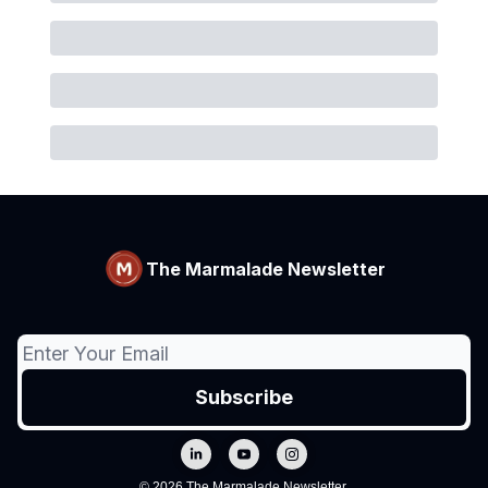
The Marmalade Newsletter
© 2026 The Marmalade Newsletter.