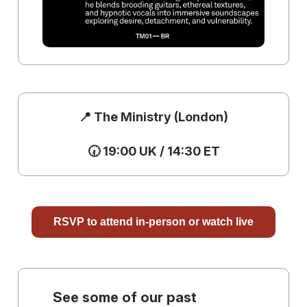
📍 The Ministry (London)
🕢 19:00 UK / 14:30 ET
RSVP to attend in-person or watch live
See some of our past