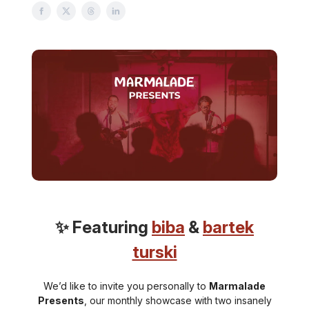
✨ Featuring
biba
&
bartek
turski
We’d like to invite you personally to
Marmalade
Presents
, our monthly showcase with two insanely