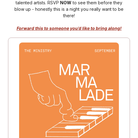
talented artists. RSVP
NOW
to see them before they
blow up - honestly this is a night you really want to be
there!
Forward this to someone you’d like to bring along!