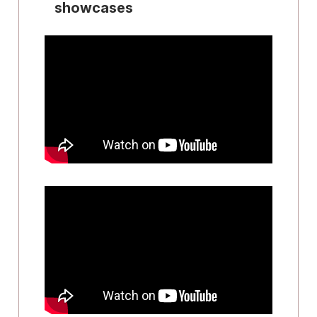
showcases