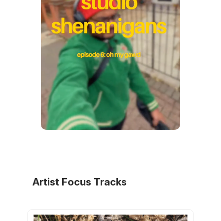
Artist Focus Tracks