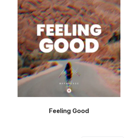
Feeling Good