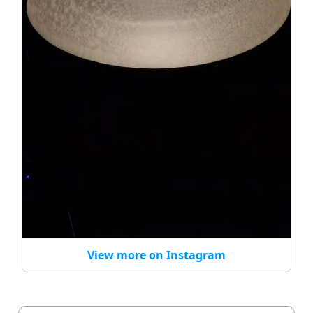
View more on Instagram