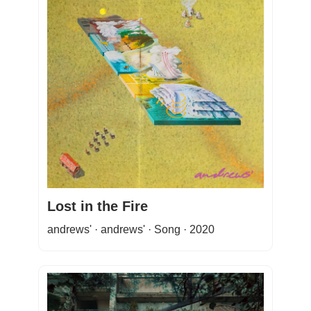
Lost in the Fire
andrews' · andrews' · Song · 2020