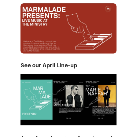
See our April Line-up