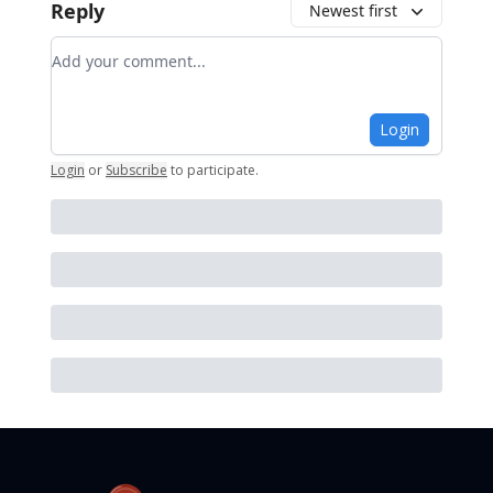
Reply
Newest first
Add your comment
Login
Login
or
Subscribe
to participate
.