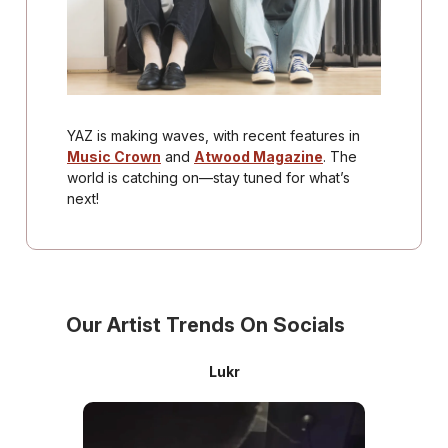
YAZ is making waves, with recent features in
Music Crown
and
Atwood Magazine
. The
world is catching on—stay tuned for what’s
next!
Our Artist Trends On Socials
Lukr