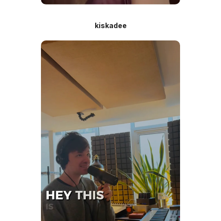
kiskadee