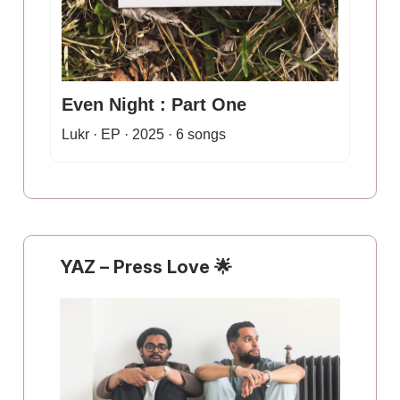
Even Night : Part One
Lukr · EP · 2025 · 6 songs
YAZ
–
Press Love
🌟