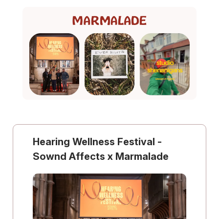
Hearing Wellness Festival -
Sownd Affects x Marmalade