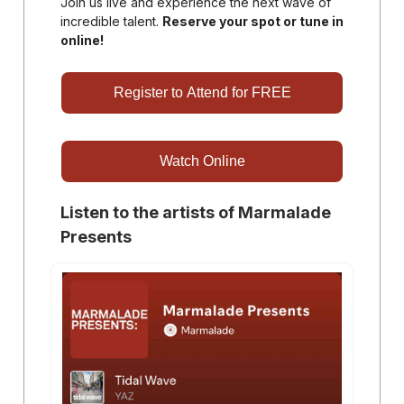
Join us live and experience the next wave of
incredible talent.
Reserve your spot or tune in
online!
Register to Attend for FREE
Watch Online
Listen to the artists of Marmalade
Presents