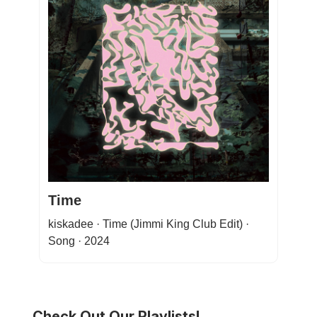
Time
kiskadee · Time (Jimmi King Club Edit) ·
Song · 2024
Check Out Our Playlists!