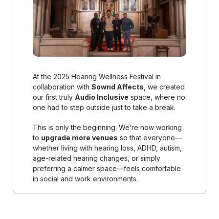
At the 2025 Hearing Wellness Festival in
collaboration with
Sownd Affects
, we created
our first truly
Audio Inclusive
space, where no
one had to step outside just to take a break.
This is only the beginning. We’re now working
to
upgrade more venues
so that everyone—
whether living with hearing loss, ADHD, autism,
age-related hearing changes, or simply
preferring a calmer space—feels comfortable
in social and work environments.