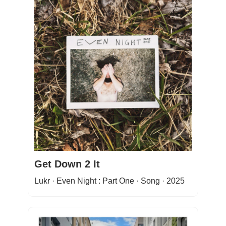
Get Down 2 It
Lukr · Even Night : Part One · Song · 2025