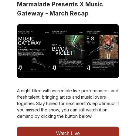
Marmalade Presents X Music
Gateway - March Recap
A night filled with incredible live performances and
fresh talent, bringing artists and music lovers
together. Stay tuned for next month’s epic lineup! If
you missed the show, you can still watch it on
demand by clicking the button below!
Watch Live