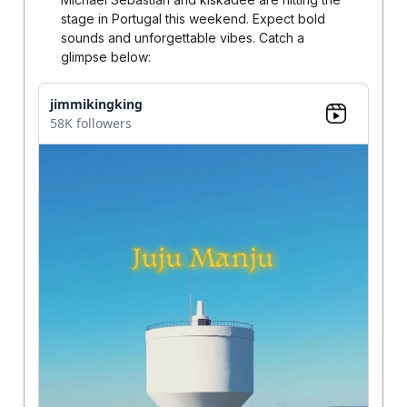
stage in Portugal this weekend. Expect bold
sounds and unforgettable vibes. Catch a
glimpse below:
jimmikingking
58K followers