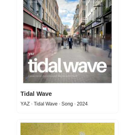
Tidal Wave
YAZ · Tidal Wave · Song · 2024