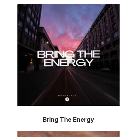
Bring The Energy