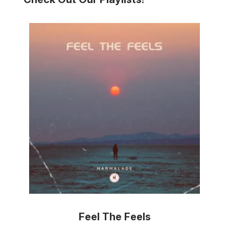
Feel The Feels