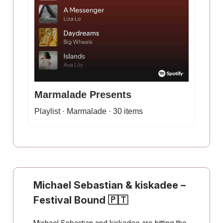
Marmalade Presents
Playlist · Marmalade · 30 items
Michael Sebastian & kiskadee
–
Festival Bound
🇵🇹
Michael Sebastian and kiskadee are hitting the