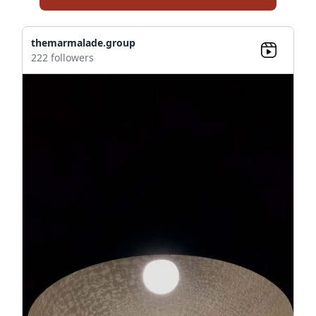
themarmalade.group
222 followers