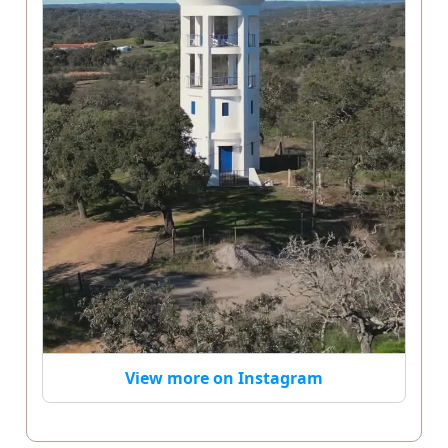
View more on Instagram