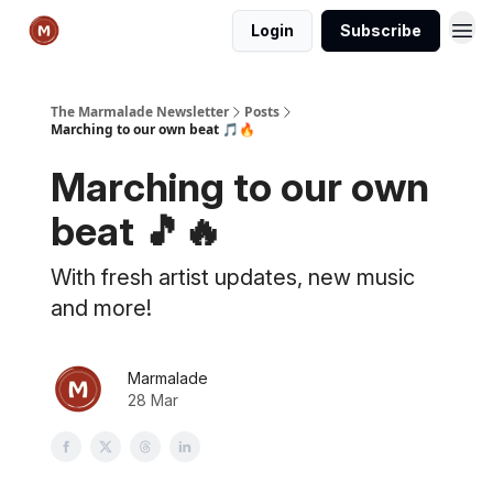
Login
Subscribe
The Marmalade Newsletter
Posts
Marching to our own beat 🎵🔥
Marching to our own
beat 🎵🔥
With fresh artist updates, new music
and more!
Marmalade
28 Mar