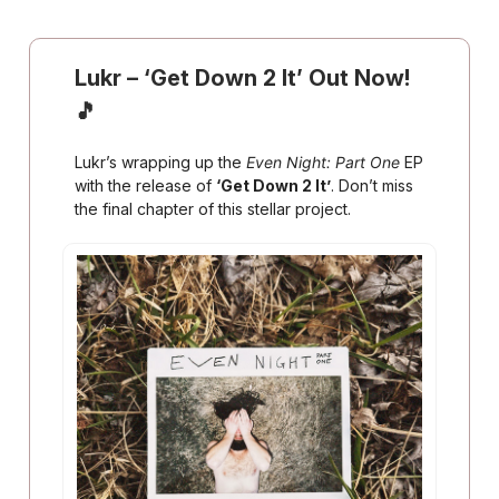
Lukr
–
‘Get Down 2 It’ Out Now!
🎵
Lukr’s wrapping up the
Even Night: Part One
EP
with the release of
‘Get Down 2 It’
. Don’t miss
the final chapter of this stellar project.